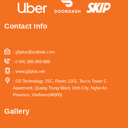
Contact Info
g5plus@outlook.com
(+84) 388-969-888
www.g5plus.net
G5 Technology JSC, Room 1201, Tecco Tower C
Apartment, Quang Trung Ward, Vinh City, Nghe An
Province, VietNam(46000)
Gallery