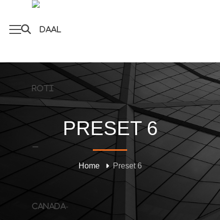
PRESET 6
Home
Preset 6