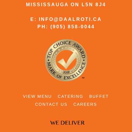
MISSISSAUGA ON L5N 8J4
E: INFO@DAALROTI.CA
PH: (905) 858-0044
VIEW MENU
CATERING
BUFFET
CONTACT US
CAREERS