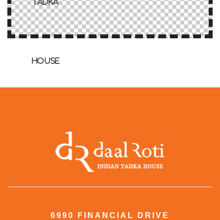
6990 FINANCIAL DRIVE