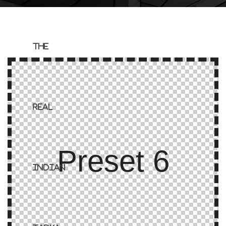
Preset 6