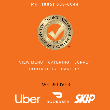
PH: (905) 858-0044
VIEW MENU
CATERING
BUFFET
CONTACT US
CAREERS