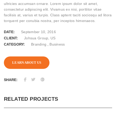
ultricies accumsan ornare. Lorem ipsum dolor sit amet,
consectetur adipiscing elit. Vivamus ex nisi, porttitor vitae
facilisis at, varius et turpis. Class aptent taciti sociosqu ad litora
torquent per conubia nostra, per inceptos himenaeos.
DATE:
September 10, 2016
CLIENT:
Johsua Group, US
,
CATEGORY:
Branding
Business
LEARN ABOUT US
SHARE:
RELATED PROJECTS