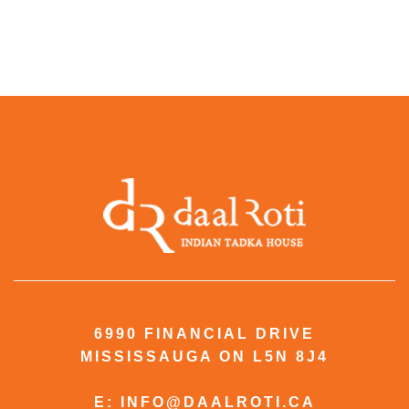
6990 FINANCIAL DRIVE
MISSISSAUGA ON L5N 8J4
E: INFO@DAALROTI.CA