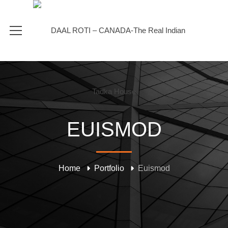
EUISMOD
Home
Portfolio
Euismod