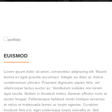
EUISMOD
Lorem ipsum dolor sit amet, consectetur adipiscing elit. Mauris
lacinia ex eget gravida accumsan. Integer eu diam ac metus
condimentum ultricies. Praesent dignissim sapien felis, vel
ullamcorper lectus auctor ac. Vestibulum sodales non lorem
eget iaculis. Nullam in tincidunt metus. Aenean efficitur nunc et
auctor feugiat. Pellentesque habitant morbi tristique senectus
et netus et malesuada fames ac turpis egestas. Curabitur
tincidunt felis est, eget scelerisque turpis convallis at. Sed