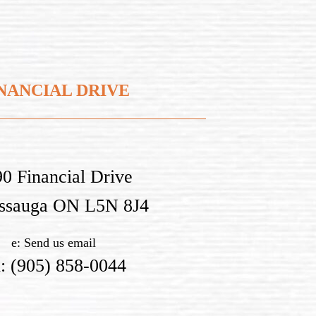
NANCIAL DRIVE
0 Financial Drive
issauga ON L5N 8J4
e:
Send us email
h:
(905) 858-0044