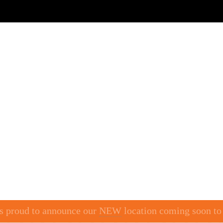
BY LOCATION
BUFFET
CRAVE SHOTS
CA
is proud to announce our
NEW
location coming soon t