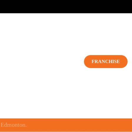
TERING
CONTACT US
FRANCHISE
o Edmonton.