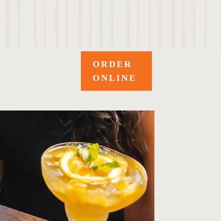
ORDER
ONLINE