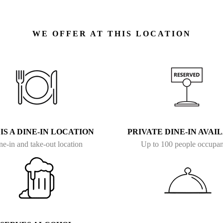
WE OFFER AT THIS LOCATION
 IS A DINE-IN LOCATION
PRIVATE DINE-IN AVAI
ne-in and take-out location
Up to 100 people occupa