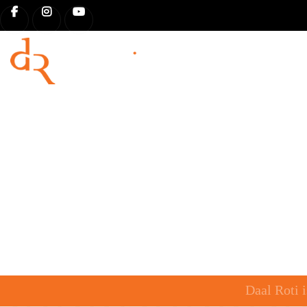
HOME
OUR STORY
MENU 
Daal Roti 