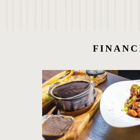
FINANC