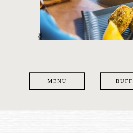
MENU
BUFF