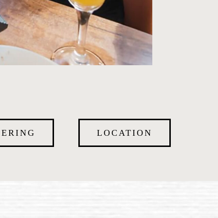
TERING
LOCATION