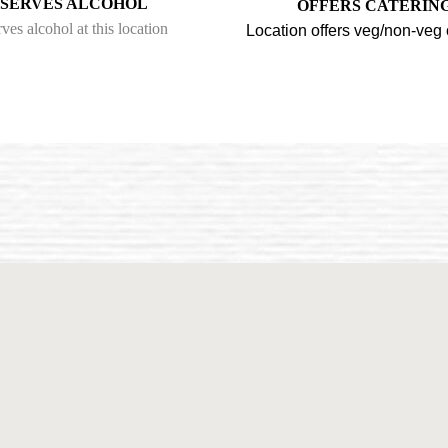
SERVES ALCOHOL
OFFERS CATERIN
ves alcohol at this location
Location offers veg/non-veg 