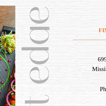
FI
699
Miss
P