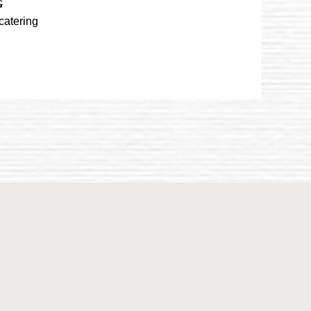
G
catering