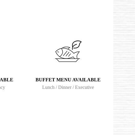
LABLE
BUFFET MENU AVAILABLE
ncy
Lunch / Dinner / Executive