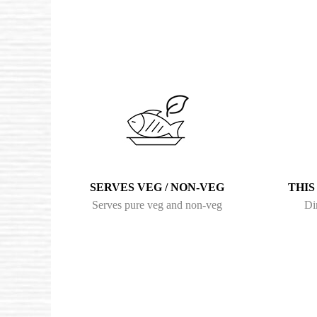
SERVES VEG / NON-VEG
THIS
Serves pure veg and non-veg
Di