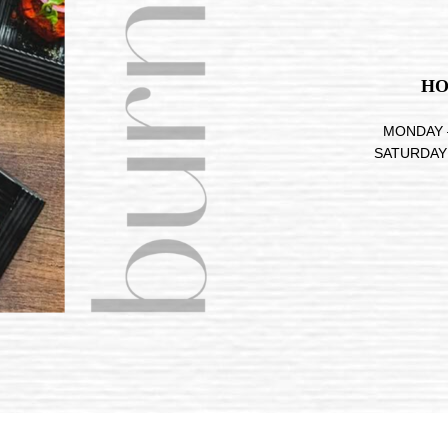
HO
MONDAY –
SATURDAY 