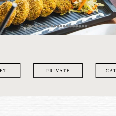
ET
PRIVATE
CA