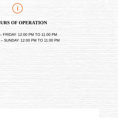
URS OF OPERATION
 FRIDAY: 12:00 PM TO 11:00 PM
– SUNDAY: 12:00 PM TO 11:00 PM