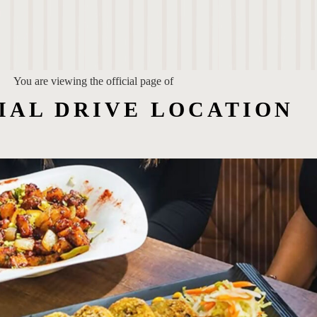
You are viewing the official page of
IAL DRIVE LOCATION